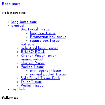
Read more
Product categories
long box tissue
product
Box Facial Tissue
long box tissue
Promotion box tissue
square box tissue
hot-sale
Industrial hand paper
JUMBO ROLL
Kitchen Paper Tower
main-product
Napkin Paper
Pocket Tissue
mini pocket tissue
normal pocket tissue
Soft Facial Tissue Pack
Toilet Tissue
Wallet Tissue
test link
follow us