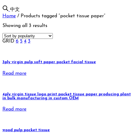
中文
Home
/
Products tagged “pocket tissue paper”
Showing all 3 results
GRID
6
5
4
3
3ply virgin pulp soft paper pocket facial tissue
Read more
4ply virgin tissue logo print pocket tissue paper producing plant
in bulk manufacturing in custom OEM
Read more
wood pulp pocket tissue