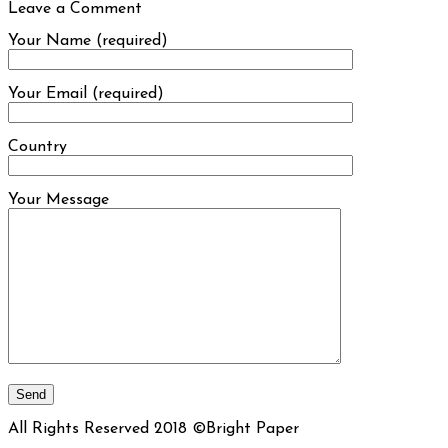
Leave a Comment
Your Name (required)
Your Email (required)
Country
Your Message
All Rights Reserved 2018 ©Bright Paper