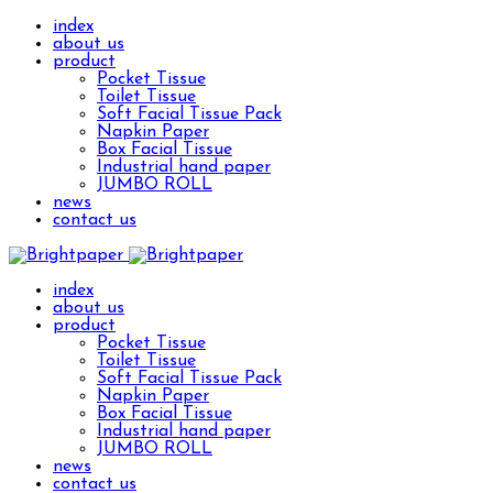
index
about us
product
Pocket Tissue
Toilet Tissue
Soft Facial Tissue Pack
Napkin Paper
Box Facial Tissue
Industrial hand paper
JUMBO ROLL
news
contact us
index
about us
product
Pocket Tissue
Toilet Tissue
Soft Facial Tissue Pack
Napkin Paper
Box Facial Tissue
Industrial hand paper
JUMBO ROLL
news
contact us