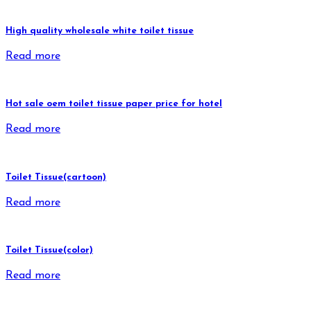
High quality wholesale white toilet tissue
Read more
Hot sale oem toilet tissue paper price for hotel
Read more
Toilet Tissue(cartoon)
Read more
Toilet Tissue(color)
Read more