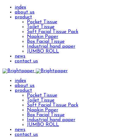
index
about us
product
Pocket Tissue
Toilet Tissue
Soft Facial Tissue Pack
Napkin Paper
Box Facial Tissue
Industrial hand paper
JUMBO ROLL
news
contact us
index
about us
product
Pocket Tissue
Toilet Tissue
Soft Facial Tissue Pack
Napkin Paper
Box Facial Tissue
Industrial hand paper
JUMBO ROLL
news
contact us