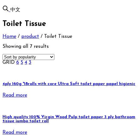
中文
Toilet Tissue
Home
/
product
/
Toilet Tissue
Showing all 7 results
GRID
6
5
4
3
4ply 160g *18rolls with core Ultra Soft toilet paper papel higienic
Read more
High quality 100% Virgin Wood Pulp toilet paper 3 ply bathroom
tissue jumbo toilet roll
Read more