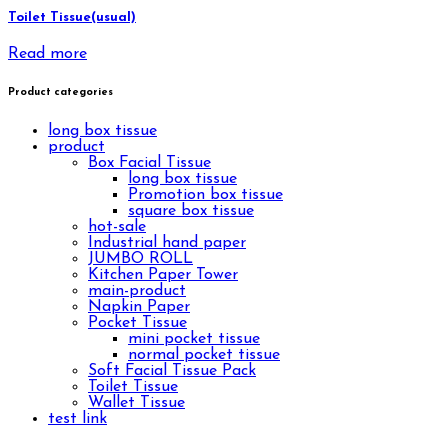
Toilet Tissue(usual)
Read more
Product categories
long box tissue
product
Box Facial Tissue
long box tissue
Promotion box tissue
square box tissue
hot-sale
Industrial hand paper
JUMBO ROLL
Kitchen Paper Tower
main-product
Napkin Paper
Pocket Tissue
mini pocket tissue
normal pocket tissue
Soft Facial Tissue Pack
Toilet Tissue
Wallet Tissue
test link