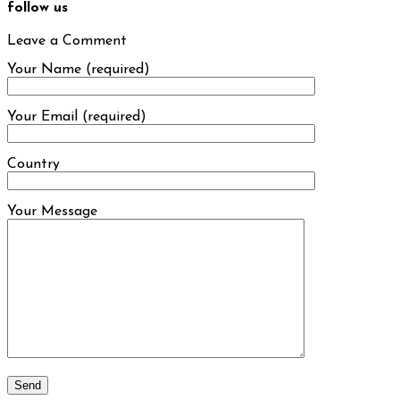
follow us
Leave a Comment
Your Name (required)
Your Email (required)
Country
Your Message