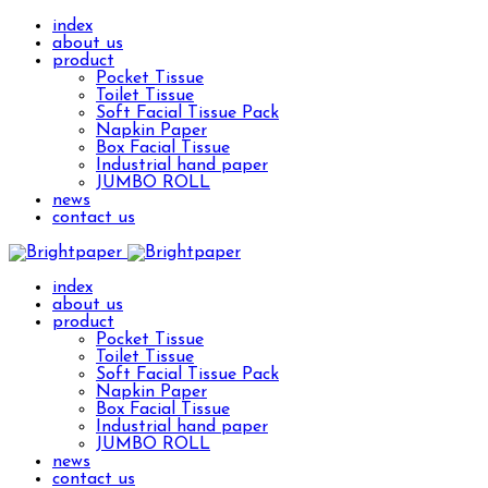
index
about us
product
Pocket Tissue
Toilet Tissue
Soft Facial Tissue Pack
Napkin Paper
Box Facial Tissue
Industrial hand paper
JUMBO ROLL
news
contact us
index
about us
product
Pocket Tissue
Toilet Tissue
Soft Facial Tissue Pack
Napkin Paper
Box Facial Tissue
Industrial hand paper
JUMBO ROLL
news
contact us