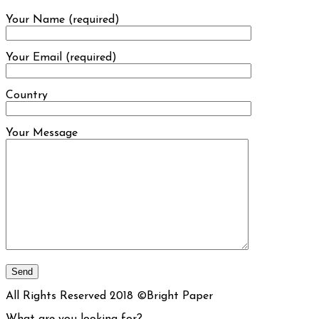
Your Name (required)
Your Email (required)
Country
Your Message
All Rights Reserved 2018 ©Bright Paper
What are you looking for?