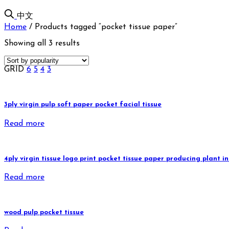
中文
Home
/
Products tagged “pocket tissue paper”
Showing all 3 results
GRID
6
5
4
3
3ply virgin pulp soft paper pocket facial tissue
Read more
4ply virgin tissue logo print pocket tissue paper producing plant
Read more
wood pulp pocket tissue