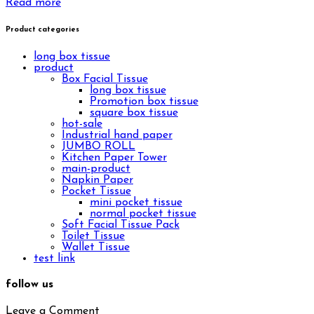
Read more
Product categories
long box tissue
product
Box Facial Tissue
long box tissue
Promotion box tissue
square box tissue
hot-sale
Industrial hand paper
JUMBO ROLL
Kitchen Paper Tower
main-product
Napkin Paper
Pocket Tissue
mini pocket tissue
normal pocket tissue
Soft Facial Tissue Pack
Toilet Tissue
Wallet Tissue
test link
follow us
Leave a Comment