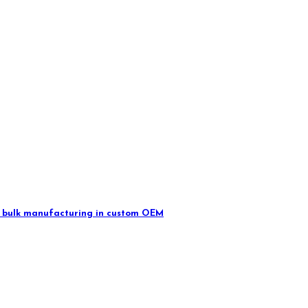
 in bulk manufacturing in custom OEM