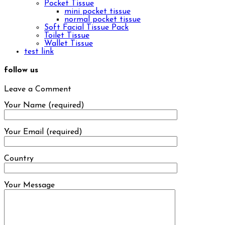
Pocket Tissue
mini pocket tissue
normal pocket tissue
Soft Facial Tissue Pack
Toilet Tissue
Wallet Tissue
test link
follow us
Leave a Comment
Your Name (required)
Your Email (required)
Country
Your Message