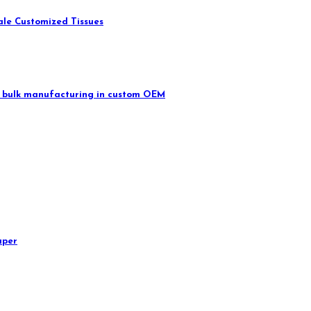
ale Customized Tissues
 in bulk manufacturing in custom OEM
aper