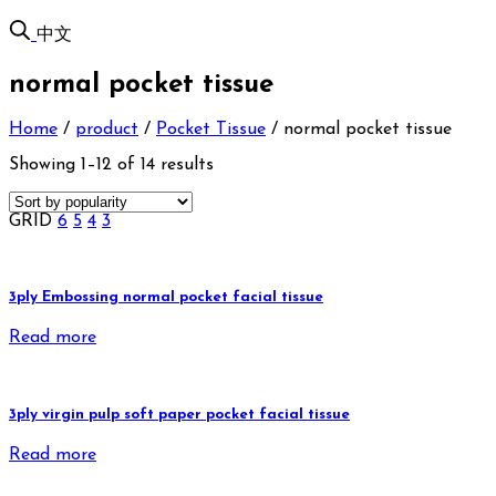
中文
normal pocket tissue
Home
/
product
/
Pocket Tissue
/
normal pocket tissue
Showing 1–12 of 14 results
GRID
6
5
4
3
3ply Embossing normal pocket facial tissue
Read more
3ply virgin pulp soft paper pocket facial tissue
Read more