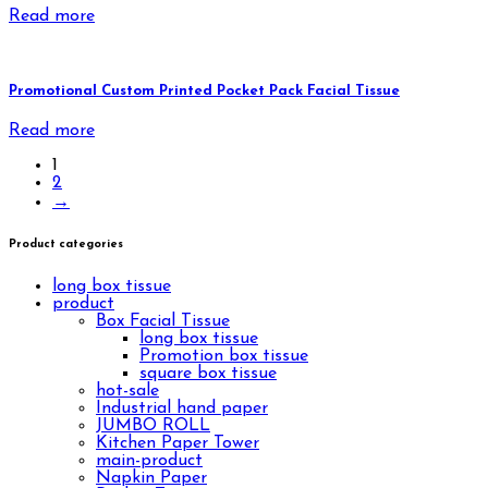
Read more
Promotional Custom Printed Pocket Pack Facial Tissue
Read more
1
2
→
Product categories
long box tissue
product
Box Facial Tissue
long box tissue
Promotion box tissue
square box tissue
hot-sale
Industrial hand paper
JUMBO ROLL
Kitchen Paper Tower
main-product
Napkin Paper