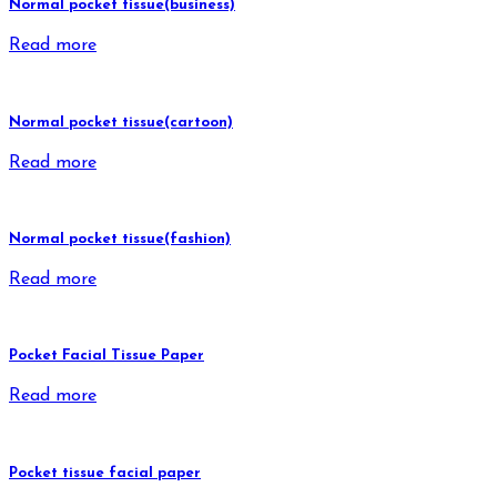
Normal pocket tissue(business)
Read more
Normal pocket tissue(cartoon)
Read more
Normal pocket tissue(fashion)
Read more
Pocket Facial Tissue Paper
Read more
Pocket tissue facial paper