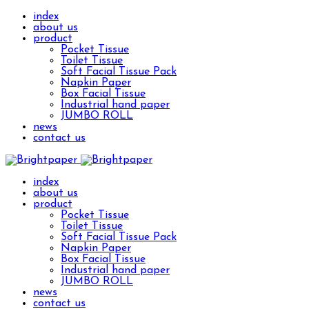
index
about us
product
Pocket Tissue
Toilet Tissue
Soft Facial Tissue Pack
Napkin Paper
Box Facial Tissue
Industrial hand paper
JUMBO ROLL
news
contact us
index
about us
product
Pocket Tissue
Toilet Tissue
Soft Facial Tissue Pack
Napkin Paper
Box Facial Tissue
Industrial hand paper
JUMBO ROLL
news
contact us