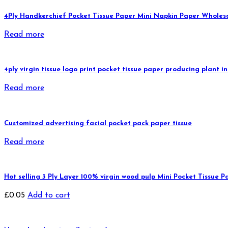
4Ply Handkerchief Pocket Tissue Paper Mini Napkin Paper Wholes
Read more
4ply virgin tissue logo print pocket tissue paper producing plant
Read more
Customized advertising facial pocket pack paper tissue
Read more
Hot selling 3 Ply Layer 100% virgin wood pulp Mini Pocket Tissue P
£
0.05
Add to cart