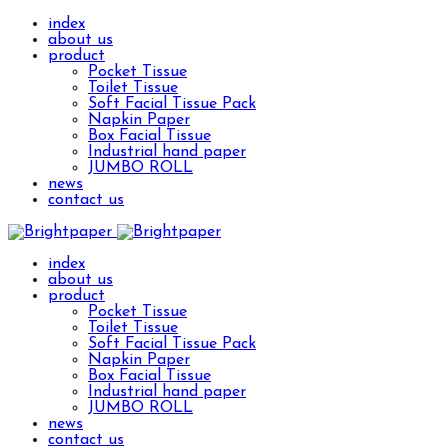
index
about us
product
Pocket Tissue
Toilet Tissue
Soft Facial Tissue Pack
Napkin Paper
Box Facial Tissue
Industrial hand paper
JUMBO ROLL
news
contact us
index
about us
product
Pocket Tissue
Toilet Tissue
Soft Facial Tissue Pack
Napkin Paper
Box Facial Tissue
Industrial hand paper
JUMBO ROLL
news
contact us