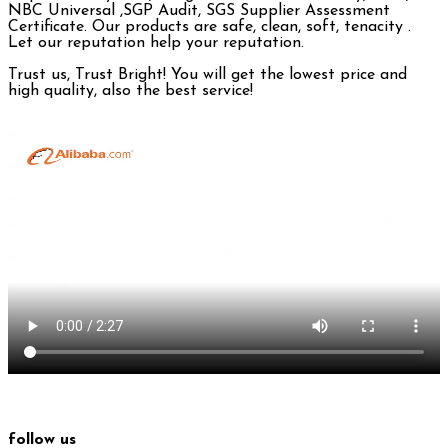
NBC Universal ,SGP Audit, SGS Supplier Assessment
Certificate. Our products are safe, clean, soft, tenacity .
Let our reputation help your reputation.
Trust us, Trust Bright! You will get the lowest price and
high quality, also the best service!
follow us