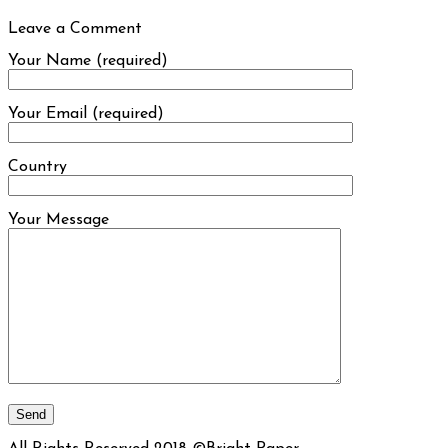
Leave a Comment
Your Name (required)
Your Email (required)
Country
Your Message