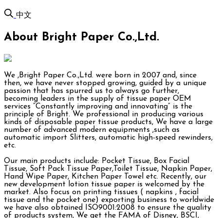
中文
About Bright Paper Co.,Ltd.
We ,Bright Paper Co.,Ltd. were born in 2007 and, since
then, we have never stopped growing, guided by a unique
passion that has spurred us to always go further,
becoming leaders in the supply of tissue paper OEM
services “Constantly improving and innovating” is the
principle of Bright. We professional in producing various
kinds of disposable paper tissue products, We have a large
number of advanced modern equipments ,such as
automatic import Slitters, automatic high-speed rewinders,
etc.
Our main products include: Pocket Tissue, Box Facial
Tissue, Soft Pack Tissue Paper,Toilet Tissue, Napkin Paper,
Hand Wipe Paper, Kitchen Paper Towel etc. Recently, our
new development lotion tissue paper is welcomed by the
market. Also focus on printing tissues ( napkins , facial
tissue and the pocket one) exporting business to worldwide
we have also obtained ISO9001:2008 to ensure the quality
of products system, We get the FAMA of Disney, BSCI,