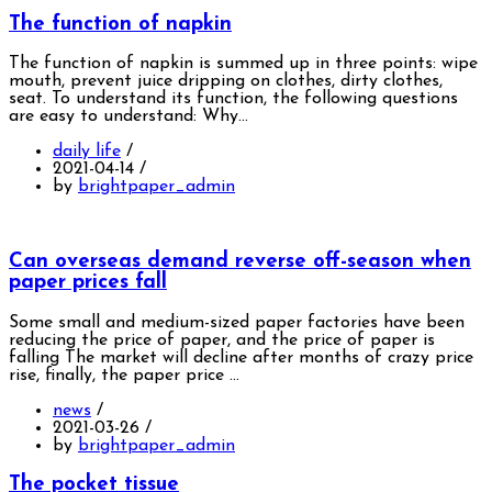
The function of napkin
The function of napkin is summed up in three points: wipe
mouth, prevent juice dripping on clothes, dirty clothes,
seat. To understand its function, the following questions
are easy to understand: Why…
daily life
/
2021-04-14
/
by
brightpaper_admin
Can overseas demand reverse off-season when
paper prices fall
Some small and medium-sized paper factories have been
reducing the price of paper, and the price of paper is
falling The market will decline after months of crazy price
rise, finally, the paper price …
news
/
2021-03-26
/
by
brightpaper_admin
The pocket tissue