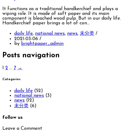
It functions as a traditional handkerchief and plays a
wiping role. It is made of soft paper and its main
component is bleached wood pulp. But in our daily life.
Handkerchief paper brings a lot of con…
daily life
,
national news
,
news
,
未分类
/
2021-03-06
/
by
brightpaper_admin
Posts navigation
1
2
…
7
→
Categories
daily life
(52)
national news
(3)
news
(12)
未分类
(6)
follow us
Leave a Comment