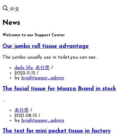
中文
News
Welcome to our Support Center
Our jumbo roll tissue advantage
The jumbo usually use in toilet,you can see…
daily life
,
未分类
/
2022-11-15
/
by
brightpaper_admin
The facial tissue for Maaza Brand in stock
…
未分类
/
2021-08-13
/
by
brightpaper_admin
The test for mini pocket tissue in factory