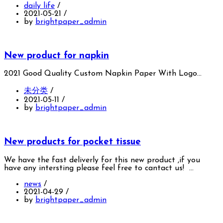
daily life
/
2021-05-21
/
by
brightpaper_admin
New product for napkin
2021 Good Quality Custom Napkin Paper With Logo…
未分类
/
2021-05-11
/
by
brightpaper_admin
New products for pocket tissue
We have the fast deliverly for this new product ,if you
have any intersting please feel free to cantact us! …
news
/
2021-04-29
/
by
brightpaper_admin