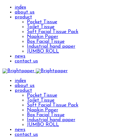
index
about us
product
Pocket Tissue
Toilet Tissue
Soft Facial Tissue Pack
Napkin Paper
Box Facial Tissue
Industrial hand paper
JUMBO ROLL
news
contact us
index
about us
product
Pocket Tissue
Toilet Tissue
Soft Facial Tissue Pack
Napkin Paper
Box Facial Tissue
Industrial hand paper
JUMBO ROLL
news
contact us