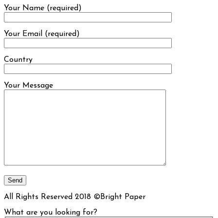
Your Name (required)
Your Email (required)
Country
Your Message
All Rights Reserved 2018 ©Bright Paper
What are you looking for?