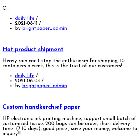
O…
daily life
/
2021-08-11
/
by
brightpaper_admin
Hot product shipment
Heavy rain can’t stop the enthusiasm for shipping, 10
containers a week, this is the trust of our customers!…
daily life
/
2021-06-04
/
by
brightpaper_admin
Custom handkerchief paper
HP electronic ink printing machine, support small batch of
customized tissue, 200 bags can be order, short delivery
time (7-10 days), good price , save your money, welcome to
inquiry!!!…