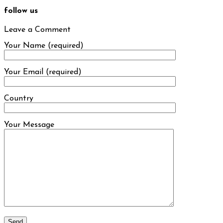
follow us
Leave a Comment
Your Name (required)
Your Email (required)
Country
Your Message