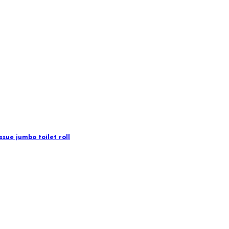
sue jumbo toilet roll