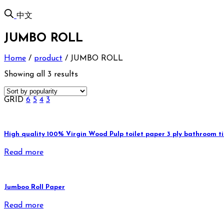
中文
JUMBO ROLL
Home
/
product
/
JUMBO ROLL
Showing all 3 results
GRID
6
5
4
3
High quality 100% Virgin Wood Pulp toilet paper 3 ply bathroom tis
Read more
Jumboo Roll Paper
Read more