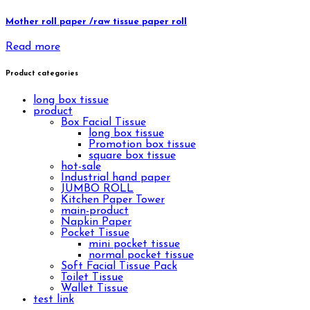
Mother roll paper /raw tissue paper roll
Read more
Product categories
long box tissue
product
Box Facial Tissue
long box tissue
Promotion box tissue
square box tissue
hot-sale
Industrial hand paper
JUMBO ROLL
Kitchen Paper Tower
main-product
Napkin Paper
Pocket Tissue
mini pocket tissue
normal pocket tissue
Soft Facial Tissue Pack
Toilet Tissue
Wallet Tissue
test link