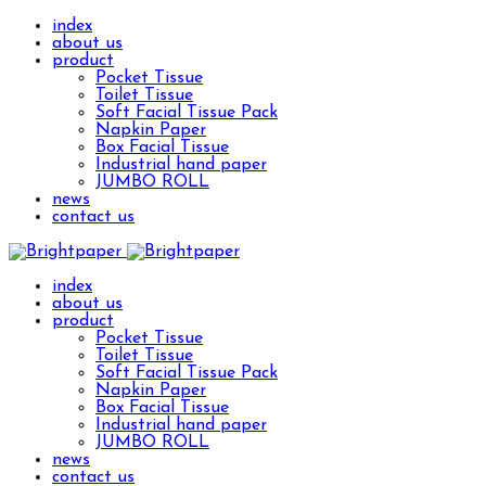
index
about us
product
Pocket Tissue
Toilet Tissue
Soft Facial Tissue Pack
Napkin Paper
Box Facial Tissue
Industrial hand paper
JUMBO ROLL
news
contact us
index
about us
product
Pocket Tissue
Toilet Tissue
Soft Facial Tissue Pack
Napkin Paper
Box Facial Tissue
Industrial hand paper
JUMBO ROLL
news
contact us