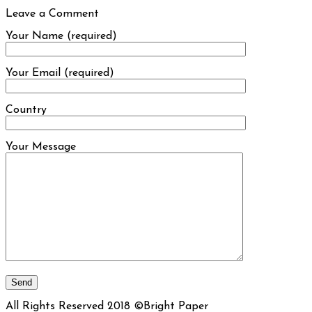
Leave a Comment
Your Name (required)
Your Email (required)
Country
Your Message
All Rights Reserved 2018 ©Bright Paper