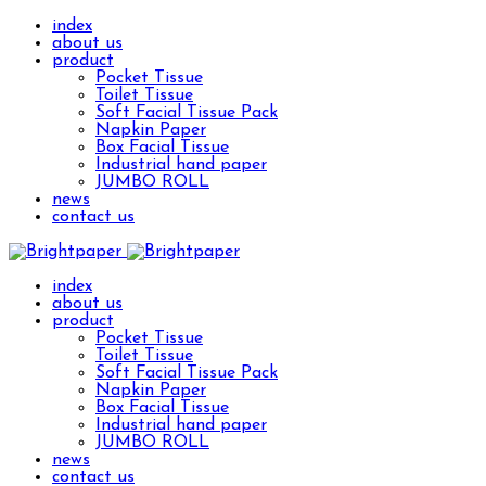
index
about us
product
Pocket Tissue
Toilet Tissue
Soft Facial Tissue Pack
Napkin Paper
Box Facial Tissue
Industrial hand paper
JUMBO ROLL
news
contact us
index
about us
product
Pocket Tissue
Toilet Tissue
Soft Facial Tissue Pack
Napkin Paper
Box Facial Tissue
Industrial hand paper
JUMBO ROLL
news
contact us