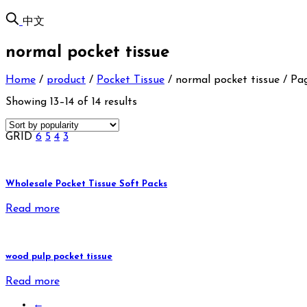
中文
normal pocket tissue
Home
/
product
/
Pocket Tissue
/
normal pocket tissue
/
Pag
Showing 13–14 of 14 results
GRID
6
5
4
3
Wholesale Pocket Tissue Soft Packs
Read more
wood pulp pocket tissue
Read more
←