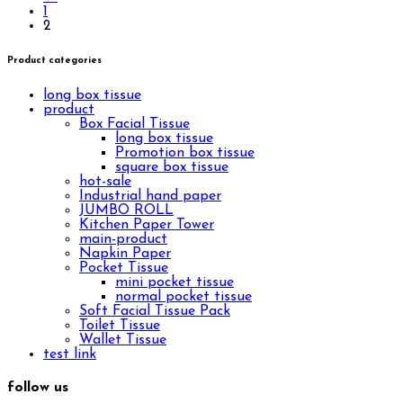
1
2
Product categories
long box tissue
product
Box Facial Tissue
long box tissue
Promotion box tissue
square box tissue
hot-sale
Industrial hand paper
JUMBO ROLL
Kitchen Paper Tower
main-product
Napkin Paper
Pocket Tissue
mini pocket tissue
normal pocket tissue
Soft Facial Tissue Pack
Toilet Tissue
Wallet Tissue
test link
follow us