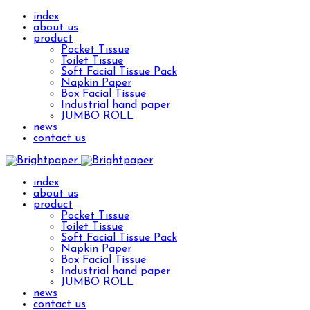
index
about us
product
Pocket Tissue
Toilet Tissue
Soft Facial Tissue Pack
Napkin Paper
Box Facial Tissue
Industrial hand paper
JUMBO ROLL
news
contact us
index
about us
product
Pocket Tissue
Toilet Tissue
Soft Facial Tissue Pack
Napkin Paper
Box Facial Tissue
Industrial hand paper
JUMBO ROLL
news
contact us