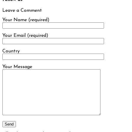
Leave a Comment
Your Name (required)
Your Email (required)
Country
Your Message