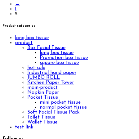
←
1
2
Product categories
long box tissue
product
Box Facial Tissue
long box tissue
Promotion box tissue
square box tissue
hot-sale
Industrial hand paper
JUMBO ROLL
Kitchen Paper Tower
main-product
Napkin Paper
Pocket Tissue
mini pocket tissue
normal pocket tissue
Soft Facial Tissue Pack
Toilet Tissue
Wallet Tissue
test link
follow us