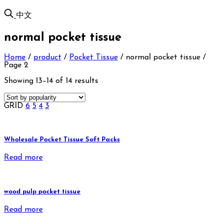
中文
normal pocket tissue
Home
/
product
/
Pocket Tissue
/
normal pocket tissue
/
Page 2
Showing 13–14 of 14 results
GRID
6
5
4
3
Wholesale Pocket Tissue Soft Packs
Read more
wood pulp pocket tissue
Read more