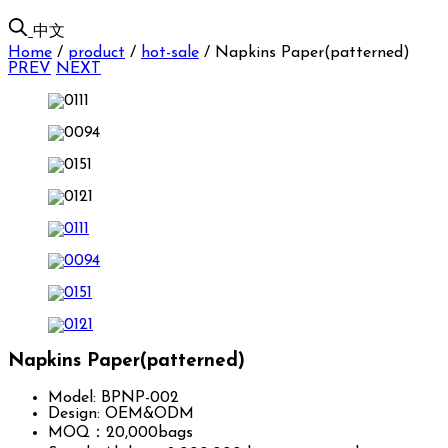
中文
Home
/
product
/
hot-sale
/
Napkins Paper(patterned)
PREV
NEXT
Napkins Paper(patterned)
Model: BPNP-002
Design: OEM&ODM
MOQ：20,000bags