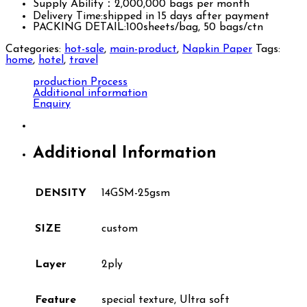
Supply Ability：2,000,000 bags per month
Delivery Time:shipped in 15 days after payment
PACKING DETAIL:100sheets/bag, 50 bags/ctn
Categories:
hot-sale
,
main-product
,
Napkin Paper
Tags:
home
,
hotel
,
travel
production Process
Additional information
Enquiry
Additional Information
DENSITY
14GSM-25gsm
SIZE
custom
Layer
2ply
Feature
special texture, Ultra soft