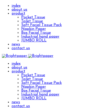
index
about us
product
Pocket Tissue
Toilet Tissue
Soft Facial Tissue Pack
Napkin Paper
Box Facial Tissue
Industrial hand paper
JUMBO ROLL
news
contact us
index
about us
product
Pocket Tissue
Toilet Tissue
Soft Facial Tissue Pack
Napkin Paper
Box Facial Tissue
Industrial hand paper
JUMBO ROLL
news
contact us