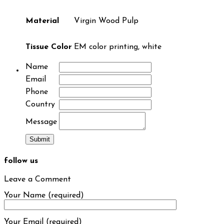
Material
Virgin Wood Pulp
Tissue Color
EM color printing, white
Name
Email
Phone
Country
Message
follow us
Leave a Comment
Your Name (required)
Your Email (required)