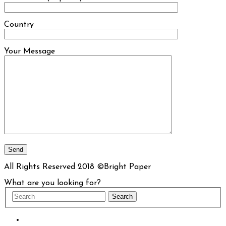
Country
Your Message
All Rights Reserved 2018 ©Bright Paper
What are you looking for?