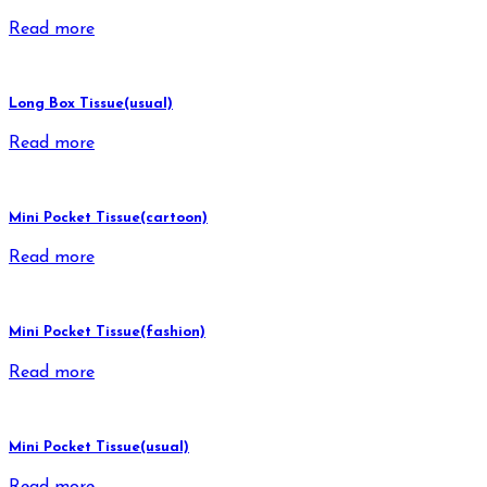
Read more
Long Box Tissue(usual)
Read more
Mini Pocket Tissue(cartoon)
Read more
Mini Pocket Tissue(fashion)
Read more
Mini Pocket Tissue(usual)
Read more