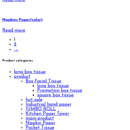
Napkins Paper(color)
Read more
1
2
→
Product categories
long box tissue
product
Box Facial Tissue
long box tissue
Promotion box tissue
square box tissue
hot-sale
Industrial hand paper
JUMBO ROLL
Kitchen Paper Tower
main-product
Napkin Paper
Pocket Tissue