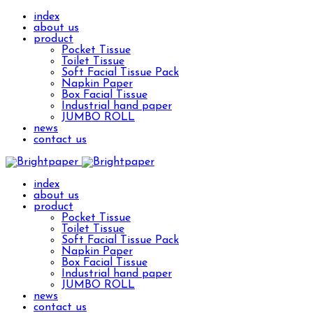
index
about us
product
Pocket Tissue
Toilet Tissue
Soft Facial Tissue Pack
Napkin Paper
Box Facial Tissue
Industrial hand paper
JUMBO ROLL
news
contact us
index
about us
product
Pocket Tissue
Toilet Tissue
Soft Facial Tissue Pack
Napkin Paper
Box Facial Tissue
Industrial hand paper
JUMBO ROLL
news
contact us