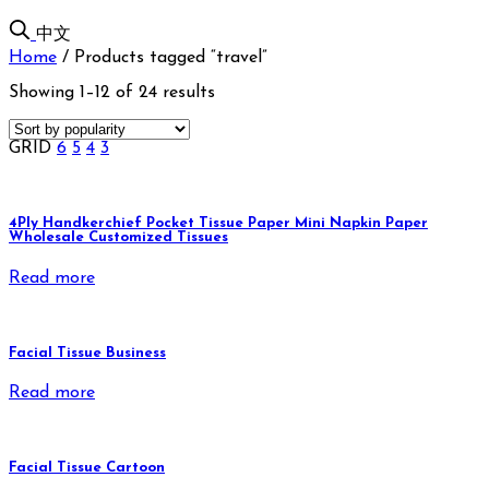
中文
Home
/
Products tagged “travel”
Showing 1–12 of 24 results
GRID
6
5
4
3
4Ply Handkerchief Pocket Tissue Paper Mini Napkin Paper
Wholesale Customized Tissues
Read more
Facial Tissue Business
Read more
Facial Tissue Cartoon