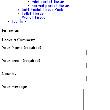
mini pocket tissue
normal pocket tissue
Soft Facial Tissue Pack
Toilet Tissue
Wallet Tissue
test link
follow us
Leave a Comment
Your Name (required)
Your Email (required)
Country
Your Message