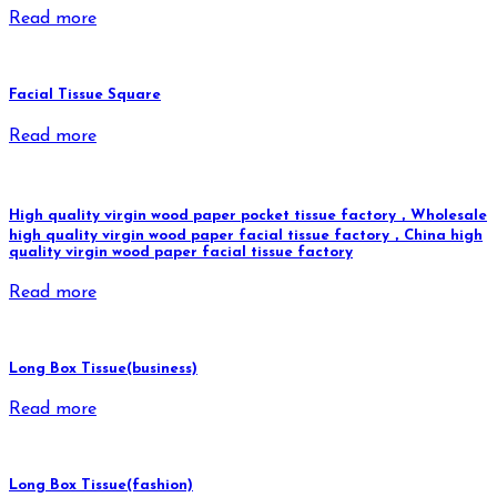
Read more
Facial Tissue Square
Read more
High quality virgin wood paper pocket tissue factory，Wholesale
high quality virgin wood paper facial tissue factory，China high
quality virgin wood paper facial tissue factory
Read more
Long Box Tissue(business)
Read more
Long Box Tissue(fashion)