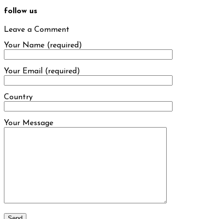
follow us
Leave a Comment
Your Name (required)
Your Email (required)
Country
Your Message