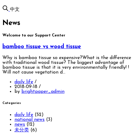
中文
News
Welcome to our Support Center
bamboo tissue vs wood tissue
Why is bamboo tissue so expensive?What is the difference
with traditional wood tissue? The biggest advantage of
bamboo tissue is that it is very environmentally friendly! !
Will not cause vegetation d…
daily life
/
2018-09-18
/
by
brightpaper_admin
Categories
daily life
(52)
national news
(3)
news
(12)
未分类
(6)