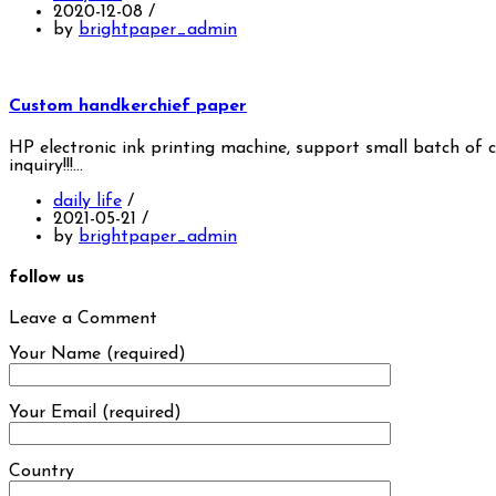
2020-12-08
/
by
brightpaper_admin
Custom handkerchief paper
HP electronic ink printing machine, support small batch of 
inquiry!!!…
daily life
/
2021-05-21
/
by
brightpaper_admin
follow us
Leave a Comment
Your Name (required)
Your Email (required)
Country