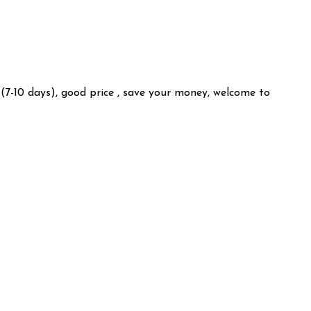
 (7-10 days), good price , save your money, welcome to