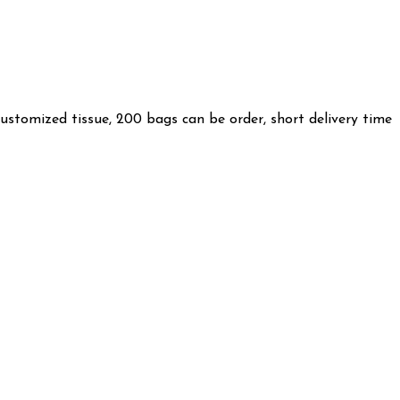
customized tissue, 200 bags can be order, short delivery time