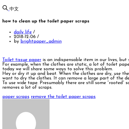
中文
how to clean up the toilet paper scraps
daily life
/
2018-12-06
/
by
brightpaper_admin
Toilet tissue paper
is an indispensable item in our lives, but
For example, when the clothes are static, a lot of toilet pape
today we will share some ways to solve this problem.
Hey or dry it up and beat. When the clothes are dry, use them
want to dry the clothes. It can remove a large part of the de
To use wide tape. Presumably there are still some “rooted” scr
removes a lot of scraps.
paper scraps
remove the toilet paper scraps