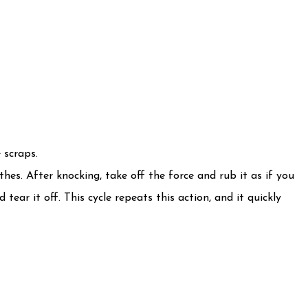
 scraps.
hes. After knocking, take off the force and rub it as if you
tear it off. This cycle repeats this action, and it quickly