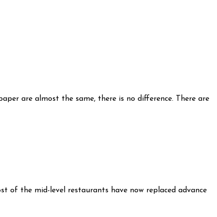
paper are almost the same, there is no difference. There are
most of the mid-level restaurants have now replaced advance