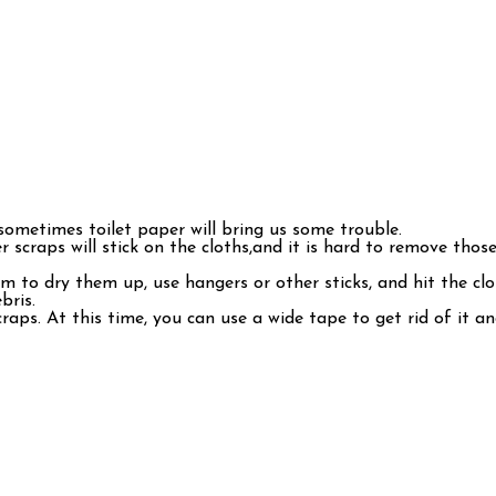
 sometimes toilet paper will bring us some trouble.
r scraps will stick on the cloths,and it is hard to remove those
 to dry them up, use hangers or other sticks, and hit the clot
bris.
aps. At this time, you can use a wide tape to get rid of it and 