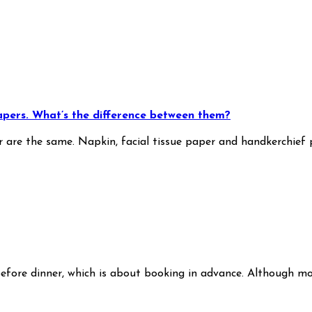
papers. What’s the difference between them?
r are the same. Napkin, facial tissue paper and handkerchief 
e before dinner, which is about booking in advance. Although 