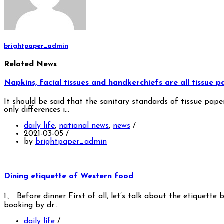
brightpaper_admin
Related News
Napkins, facial tissues and handkerchiefs are all tissue 
It should be said that the sanitary standards of tissue pape
only differences i…
daily life
,
national news
,
news
/
2021-03-05
/
by
brightpaper_admin
Dining etiquette of Western food
1、 Before dinner First of all, let’s talk about the etiquett
booking by dr…
daily life
/