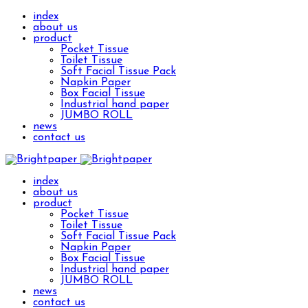
index
about us
product
Pocket Tissue
Toilet Tissue
Soft Facial Tissue Pack
Napkin Paper
Box Facial Tissue
Industrial hand paper
JUMBO ROLL
news
contact us
index
about us
product
Pocket Tissue
Toilet Tissue
Soft Facial Tissue Pack
Napkin Paper
Box Facial Tissue
Industrial hand paper
JUMBO ROLL
news
contact us